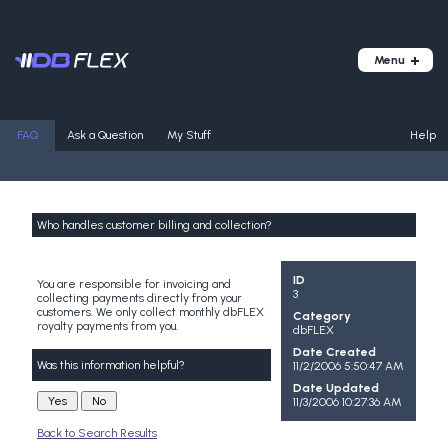
FAQ
Ask a Question
My Stuff
Help
Who handles customer billing and collection?
ID
You are responsible for invoicing and
3
collecting payments directly from your
customers. We only collect monthly dbFLEX
Category
royalty payments from you.
dbFLEX
Date Created
Was this information helpful?
11/2/2006 5:50:47 AM
Date Updated
11/3/2006 10:27:36 AM
Back to Search Results