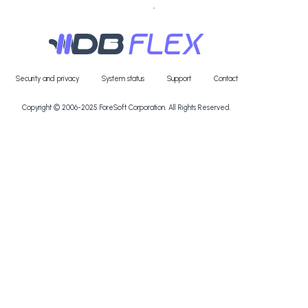
Security and privacy
System status
Support
Contact
Copyright © 2006-2025
ForeSoft Corporation
. All Rights Reserved.